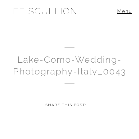
LEE SCULLION
Menu
Lake-Como-Wedding-
Photography-Italy_0043
SHARE THIS POST: