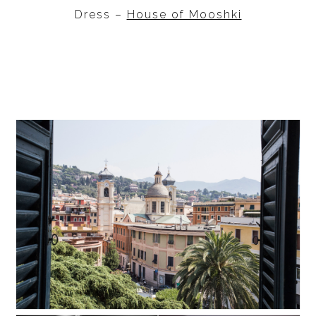
Dress –
House of Mooshki