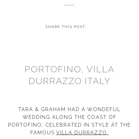
SHARE THIS POST:
PORTOFINO, VILLA
DURRAZZO ITALY
TARA & GRAHAM HAD A WONDEFUL
WEDDING ALONG THE COAST OF
PORTOFINO, CELEBRATED IN STYLE AT THE
FAMOUS
VILLA DURRAZZO