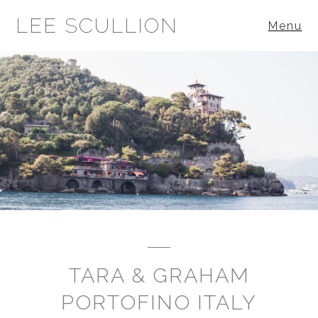
LEE SCULLION
Menu
TARA & GRAHAM
PORTOFINO ITALY