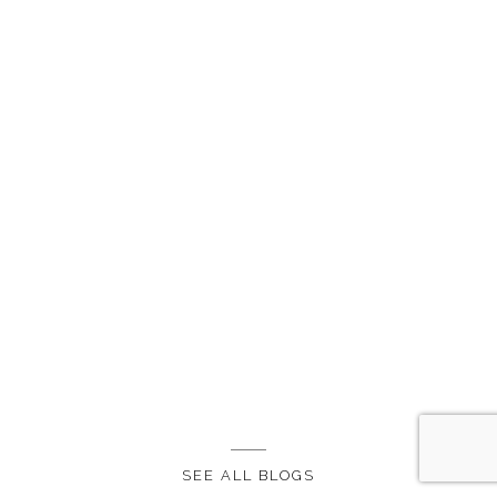
SEE ALL BLOGS