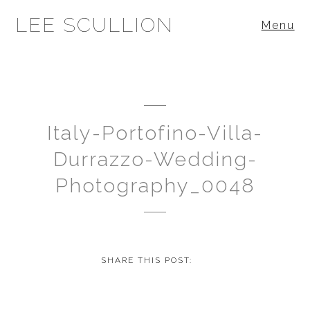
LEE SCULLION
Menu
Italy-Portofino-Villa-
Durrazzo-Wedding-
Photography_0048
SHARE THIS POST: