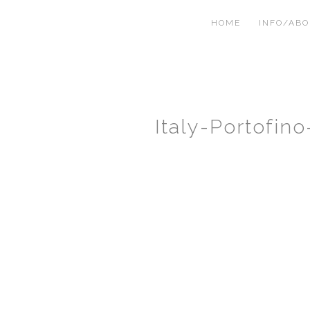
HOME
INFO/AB
Italy-Portofi