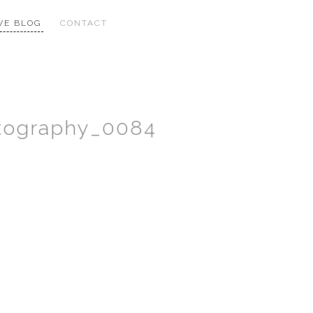
VE BLOG
CONTACT
otography_0084