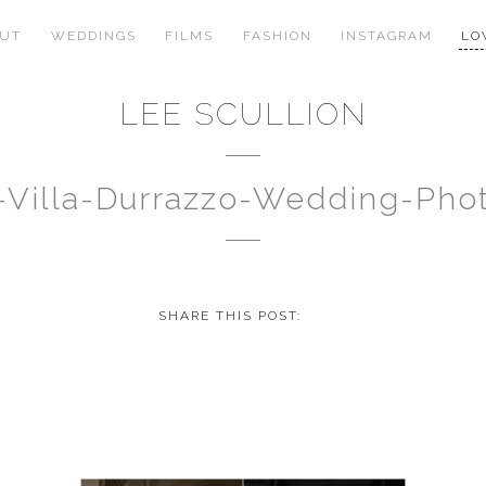
OUT
WEDDINGS
FILMS
FASHION
INSTAGRAM
LO
LEE SCULLION
no-Villa-Durrazzo-Wedding-Ph
SHARE THIS POST: