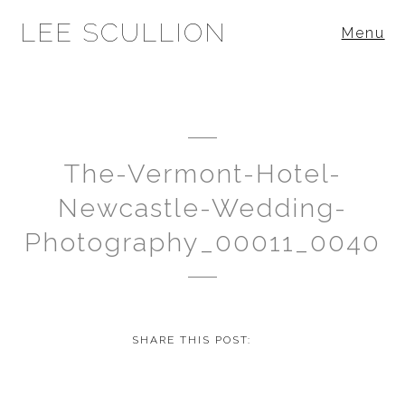
LEE SCULLION
Menu
The-Vermont-Hotel-
Newcastle-Wedding-
Photography_00011_0040
SHARE THIS POST: