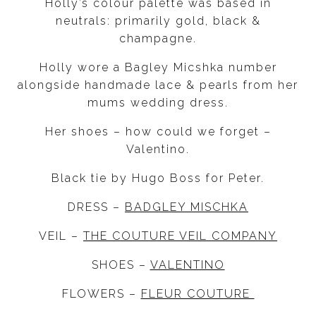
Holly’s colour palette was based in
neutrals: primarily gold, black &
champagne.
Holly wore a Bagley Micshka number
alongside handmade lace & pearls from her
mums wedding dress.
Her shoes – how could we forget –
Valentino.
Black tie by Hugo Boss for Peter.
DRESS –
BADGLEY MISCHKA
VEIL –
THE COUTURE VEIL COMPANY
SHOES –
VALENTINO
FLOWERS –
FLEUR COUTURE