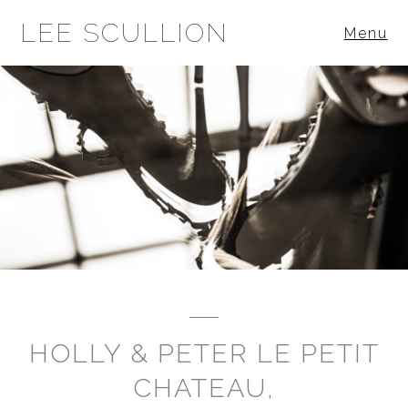
LEE SCULLION
Menu
HOLLY & PETER LE PETIT
CHATEAU,