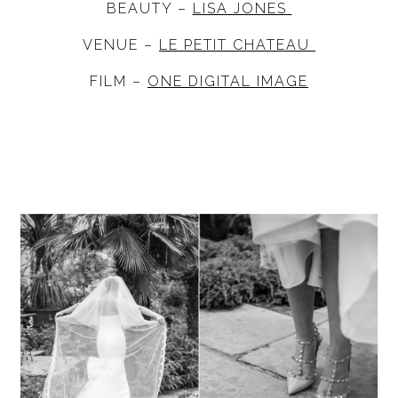
BEAUTY –
LISA JONES
VENUE –
LE PETIT CHATEAU
FILM –
ONE DIGITAL IMAGE