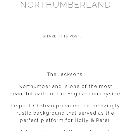
NORTHUMBERLAND
SHARE THIS POST:
The Jacksons.
Northumberland is one of the most
beautiful parts of the English countryside.
Le petit Chateau provided this amazingly
rustic background that served as the
perfect platform for Holly & Peter.