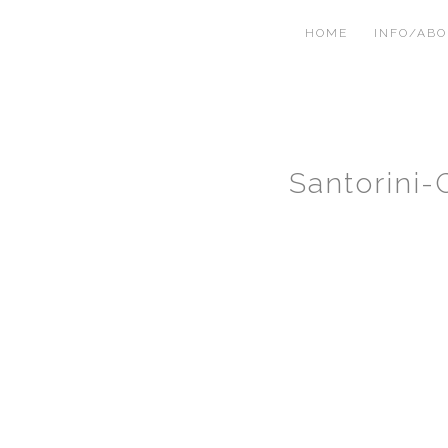
HOME
INFO/AB
Santorini