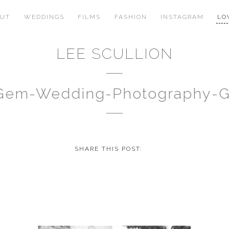
OUT
WEDDINGS
FILMS
FASHION
INSTAGRAM
LO
LEE SCULLION
-Gem-Wedding-Photography-
SHARE THIS POST: