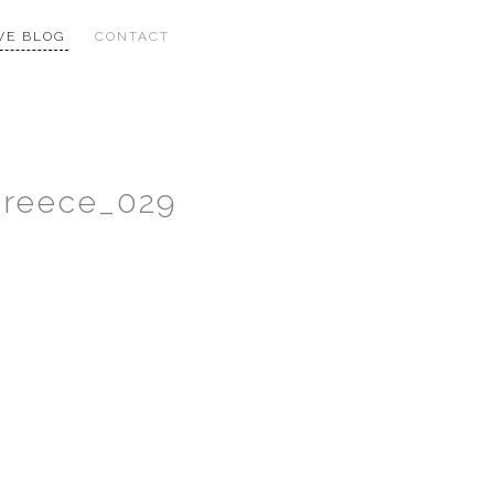
VE BLOG
CONTACT
Greece_029