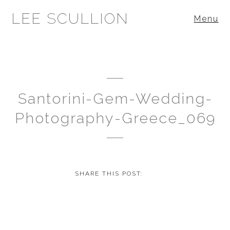
LEE SCULLION
Menu
Santorini-Gem-Wedding-
Photography-Greece_069
SHARE THIS POST: