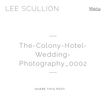
LEE SCULLION
Menu
The-Colony-Hotel-
Wedding-
Photography_0002
SHARE THIS POST: