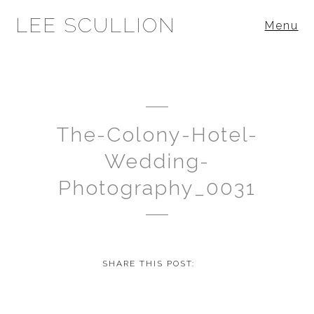
LEE SCULLION
Menu
The-Colony-Hotel-
Wedding-
Photography_0031
SHARE THIS POST: