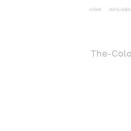
HOME
INFO/AB
The-Col