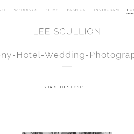
OUT
WEDDINGS
FILMS
FASHION
INSTAGRAM
LO
LEE SCULLION
ony-Hotel-Wedding-Photogra
SHARE THIS POST: