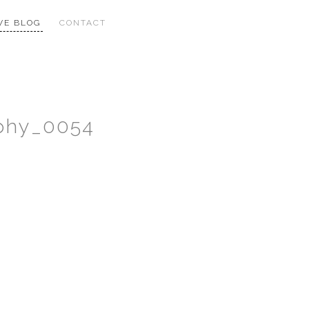
VE BLOG
CONTACT
phy_0054