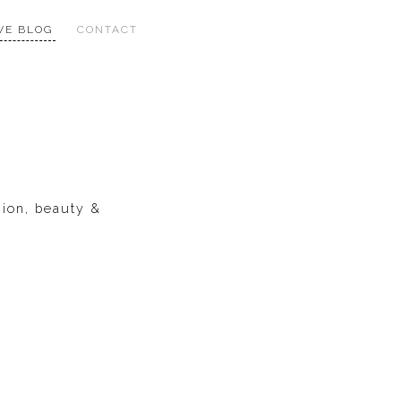
VE BLOG
CONTACT
hion, beauty &