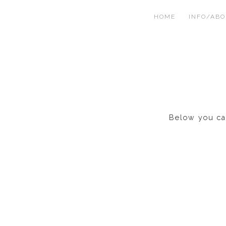
HOME
INFO/AB
Below you can