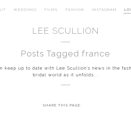
OUT
WEDDINGS
FILMS
FASHION
INSTAGRAM
LO
LEE SCULLION
Posts Tagged france
 keep up to date with Lee Scullion’s news in the fas
bridal world as it unfolds...
SHARE THIS PAGE: