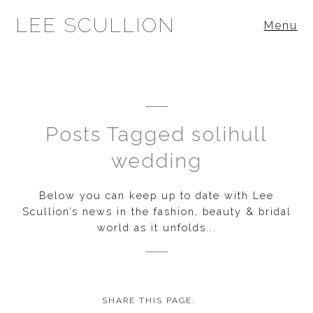
LEE SCULLION
Menu
Posts Tagged solihull
wedding
Below you can keep up to date with Lee
Scullion’s news in the fashion, beauty & bridal
world as it unfolds...
SHARE THIS PAGE: