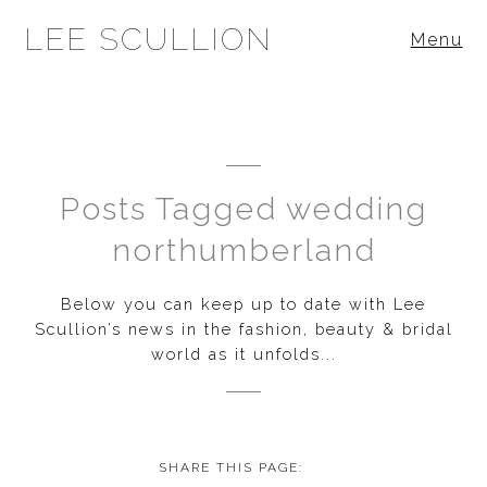
LEE SCULLION
Menu
Posts Tagged wedding
northumberland
Below you can keep up to date with Lee
Scullion’s news in the fashion, beauty & bridal
world as it unfolds...
SHARE THIS PAGE: