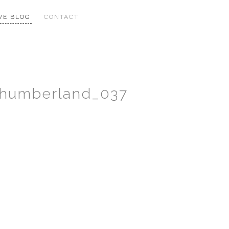
VE BLOG
CONTACT
thumberland_037