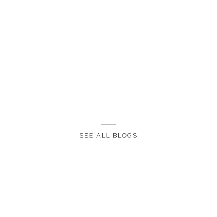
SEE ALL BLOGS