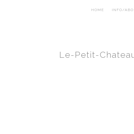
HOME
INFO/AB
Le-Petit-Chate