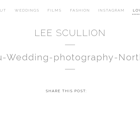
OUT
WEDDINGS
FILMS
FASHION
INSTAGRAM
LO
LEE SCULLION
au-Wedding-photography-Nor
SHARE THIS POST: