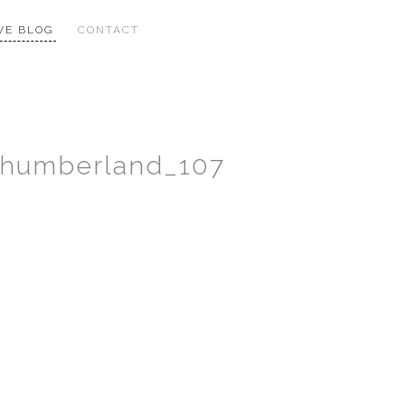
VE BLOG
CONTACT
thumberland_107