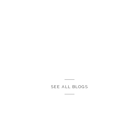
SEE ALL BLOGS