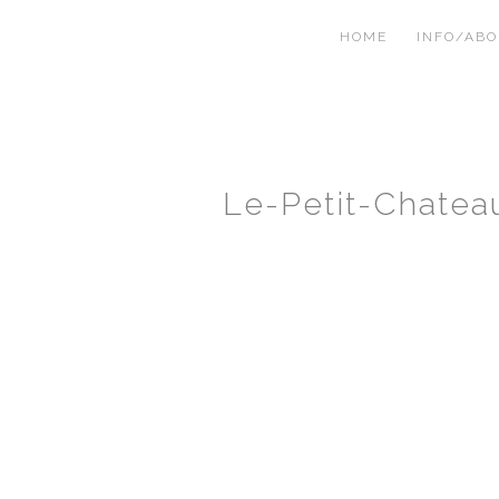
HOME
INFO/AB
Le-Petit-Chate