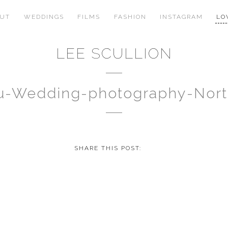
OUT
WEDDINGS
FILMS
FASHION
INSTAGRAM
LO
LEE SCULLION
au-Wedding-photography-Nor
SHARE THIS POST: