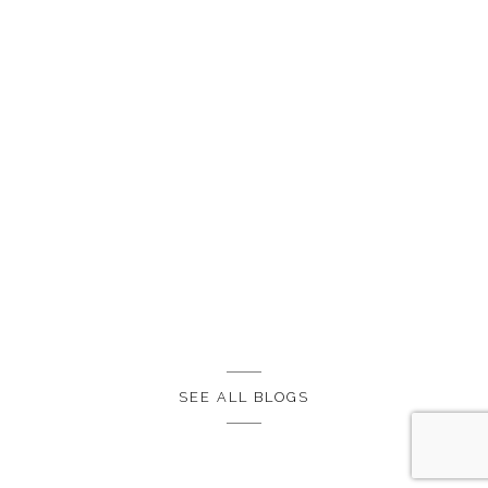
SEE ALL BLOGS