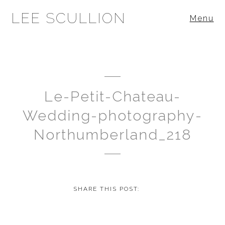
LEE SCULLION
Menu
Le-Petit-Chateau-
Wedding-photography-
Northumberland_218
SHARE THIS POST: