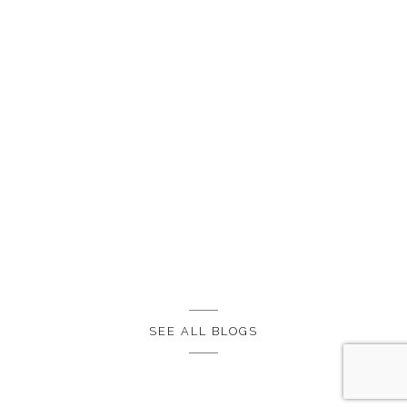
SEE ALL BLOGS