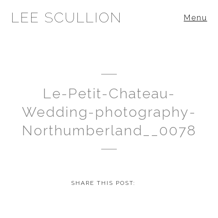
LEE SCULLION
Menu
Le-Petit-Chateau-
Wedding-photography-
Northumberland__0078
SHARE THIS POST: