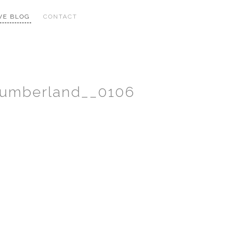
VE BLOG
CONTACT
humberland__0106