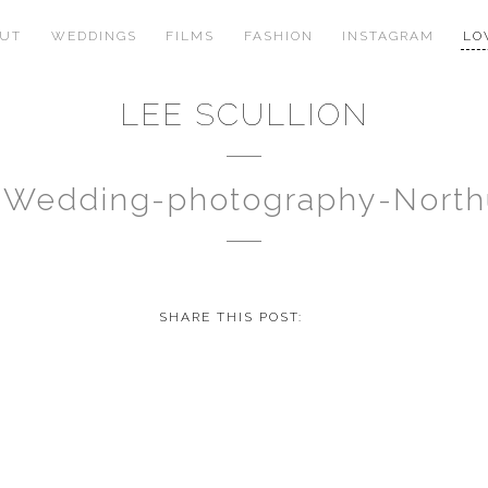
OUT
WEDDINGS
FILMS
FASHION
INSTAGRAM
LO
LEE SCULLION
u-Wedding-photography-Nort
SHARE THIS POST: