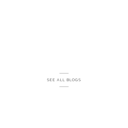
SEE ALL BLOGS