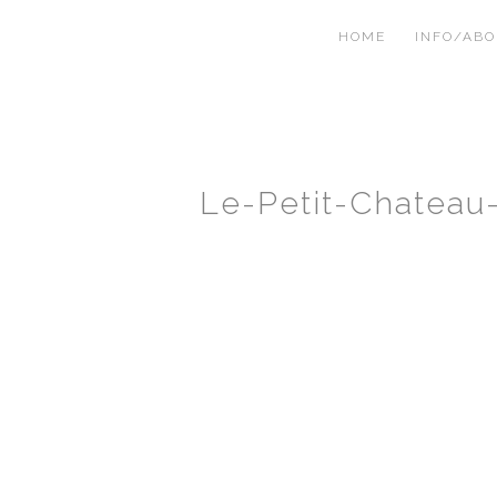
HOME
INFO/AB
Le-Petit-Chatea