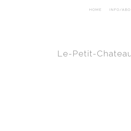
HOME
INFO/AB
Le-Petit-Chate