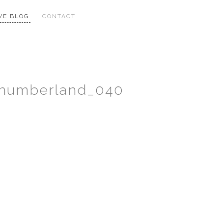
VE BLOG
CONTACT
thumberland_040