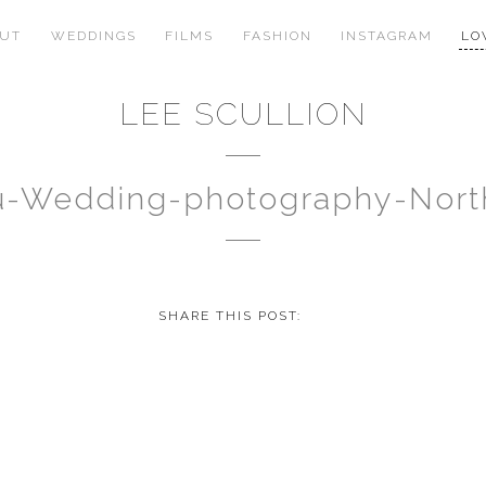
OUT
WEDDINGS
FILMS
FASHION
INSTAGRAM
LO
LEE SCULLION
au-Wedding-photography-Nor
SHARE THIS POST: