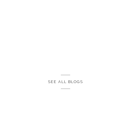
SEE ALL BLOGS