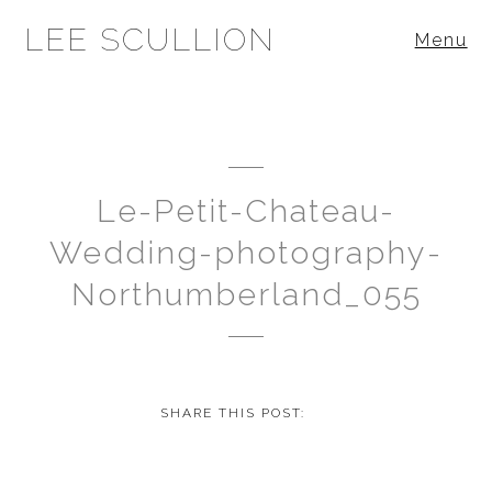
LEE SCULLION
Menu
Le-Petit-Chateau-
Wedding-photography-
Northumberland_055
SHARE THIS POST: