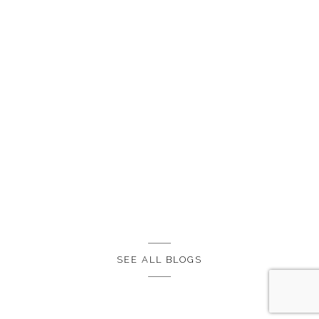
SEE ALL BLOGS