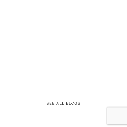
SEE ALL BLOGS