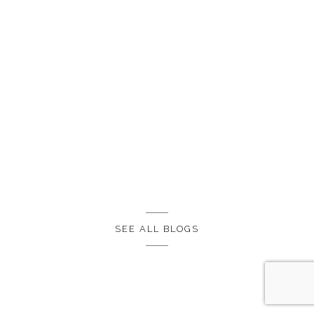
SEE ALL BLOGS