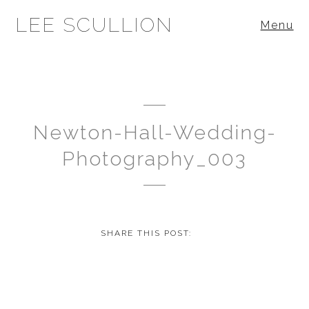
LEE SCULLION
Menu
Newton-Hall-Wedding-
Photography_003
SHARE THIS POST: