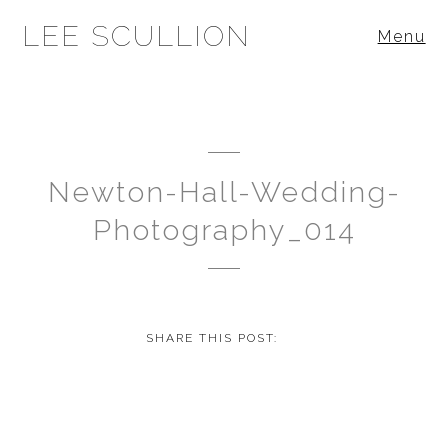
LEE SCULLION
Menu
Newton-Hall-Wedding-
Photography_014
SHARE THIS POST: