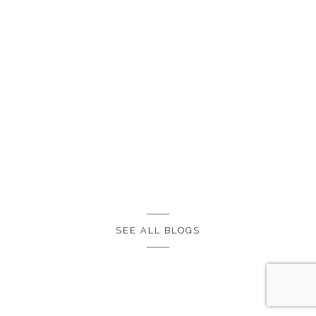
SEE ALL BLOGS