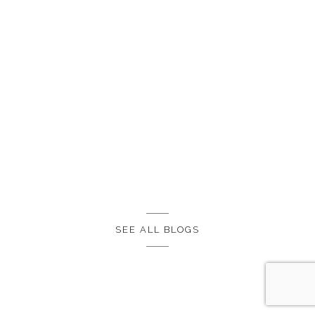
SEE ALL BLOGS