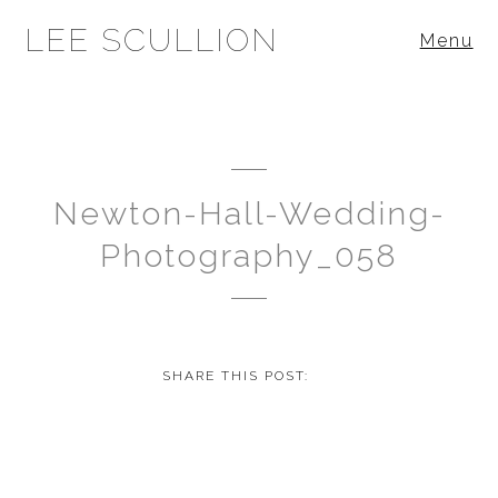
LEE SCULLION
Menu
Newton-Hall-Wedding-
Photography_058
SHARE THIS POST: