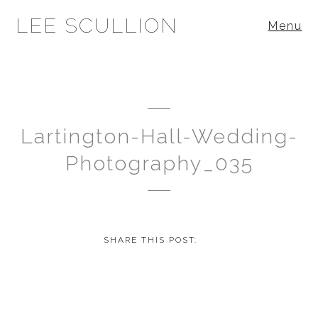
LEE SCULLION
Menu
Lartington-Hall-Wedding-
Photography_035
SHARE THIS POST: