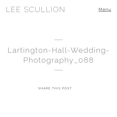
LEE SCULLION
Menu
Lartington-Hall-Wedding-
Photography_088
SHARE THIS POST: