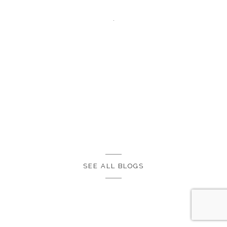
SEE ALL BLOGS