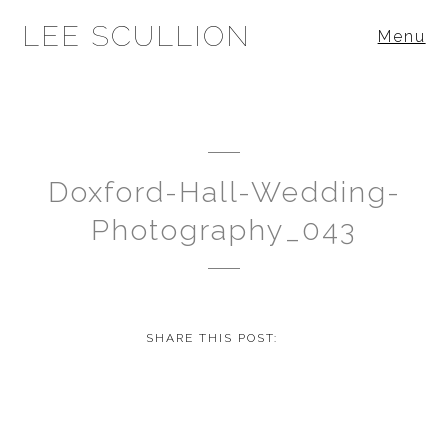
LEE SCULLION
Menu
Doxford-Hall-Wedding-
Photography_043
SHARE THIS POST: