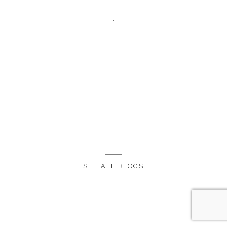
SEE ALL BLOGS