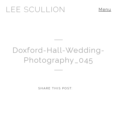
LEE SCULLION
Menu
Doxford-Hall-Wedding-
Photography_045
SHARE THIS POST: