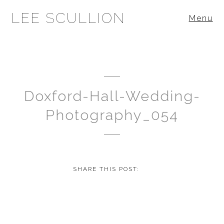
LEE SCULLION
Menu
Doxford-Hall-Wedding-
Photography_054
SHARE THIS POST: