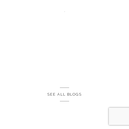
SEE ALL BLOGS