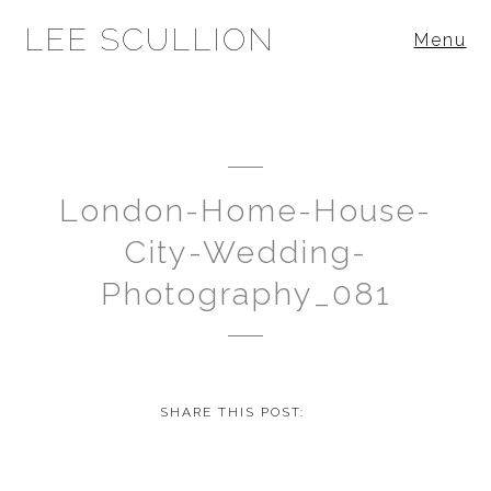
LEE SCULLION
Menu
London-Home-House-
City-Wedding-
Photography_081
SHARE THIS POST: