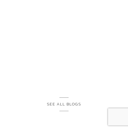
SEE ALL BLOGS