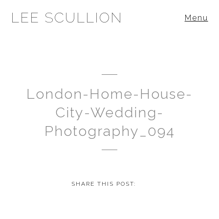
LEE SCULLION
Menu
London-Home-House-
City-Wedding-
Photography_094
SHARE THIS POST: