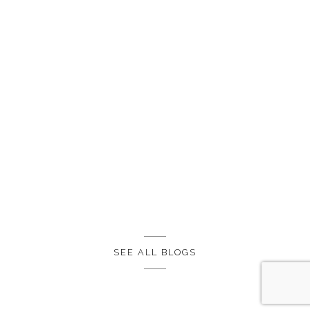
SEE ALL BLOGS