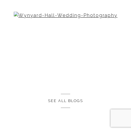
SEE ALL BLOGS