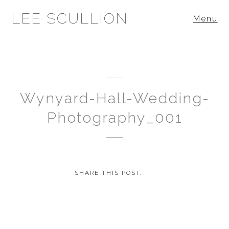
LEE SCULLION
Menu
Wynyard-Hall-Wedding-
Photography_001
SHARE THIS POST: