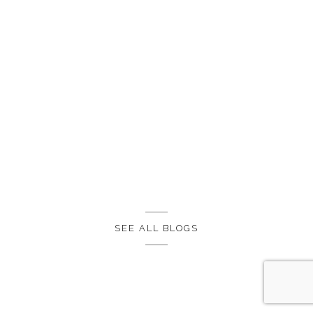
SEE ALL BLOGS