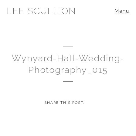
LEE SCULLION
Menu
Wynyard-Hall-Wedding-
Photography_015
SHARE THIS POST: