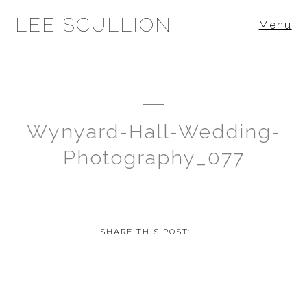
LEE SCULLION
Menu
Wynyard-Hall-Wedding-
Photography_077
SHARE THIS POST: