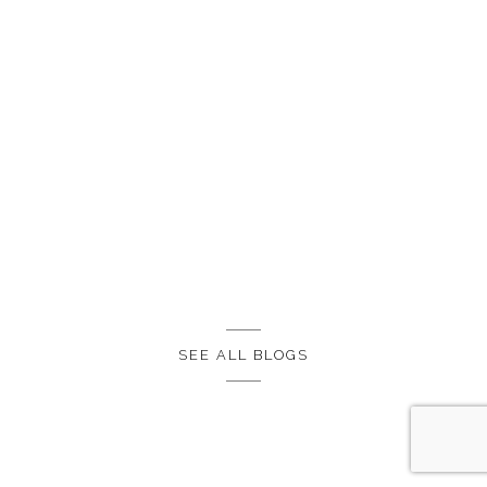
SEE ALL BLOGS