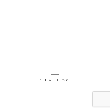
SEE ALL BLOGS