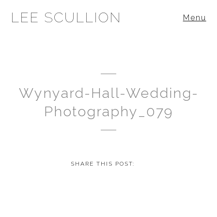
LEE SCULLION
Menu
Wynyard-Hall-Wedding-
Photography_079
SHARE THIS POST: