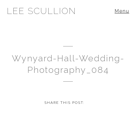
LEE SCULLION
Menu
Wynyard-Hall-Wedding-
Photography_084
SHARE THIS POST: