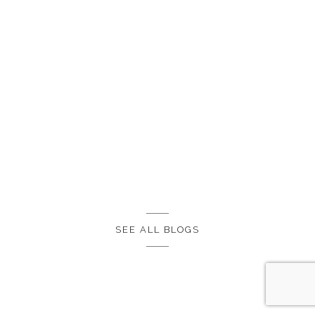
SEE ALL BLOGS