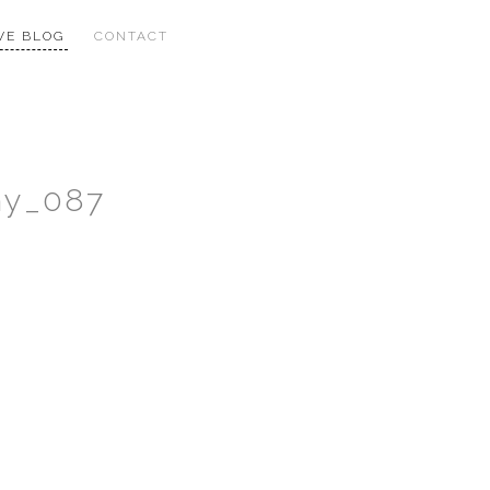
VE BLOG
CONTACT
hy_087