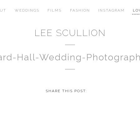
OUT
WEDDINGS
FILMS
FASHION
INSTAGRAM
LO
LEE SCULLION
rd-Hall-Wedding-Photograp
SHARE THIS POST: