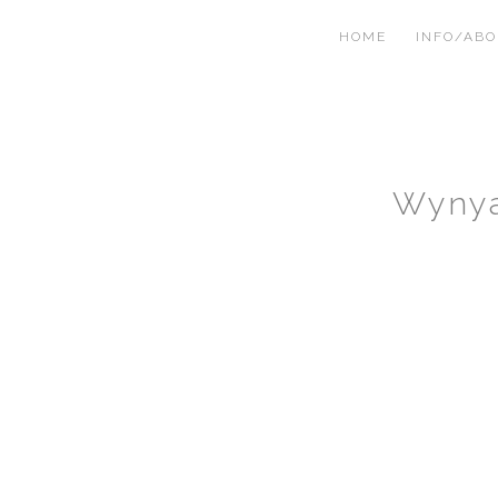
HOME
INFO/AB
Wynya