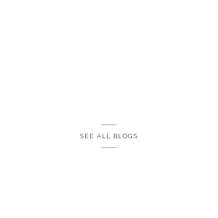
SEE ALL BLOGS