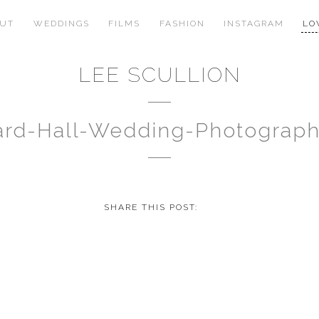
OUT
WEDDINGS
FILMS
FASHION
INSTAGRAM
LO
LEE SCULLION
rd-Hall-Wedding-Photograp
SHARE THIS POST: