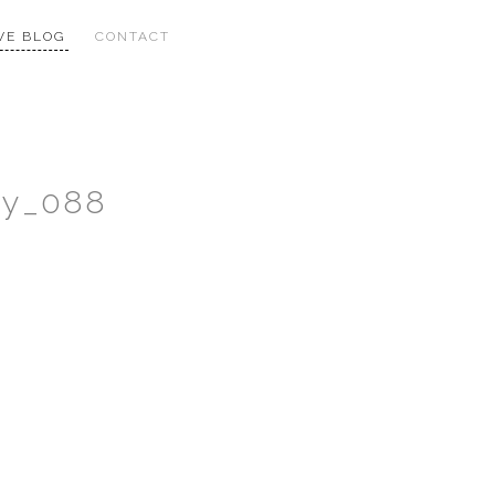
VE BLOG
CONTACT
hy_088