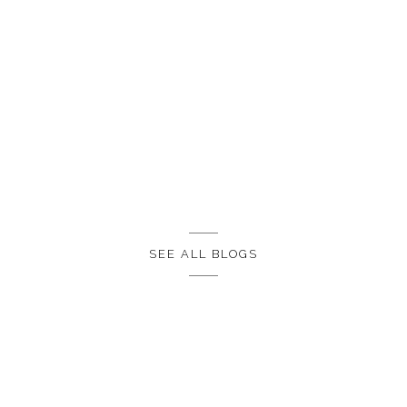
SEE ALL BLOGS