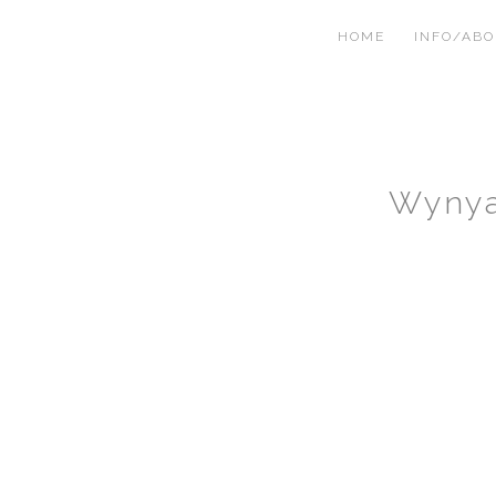
HOME
INFO/AB
Wynya