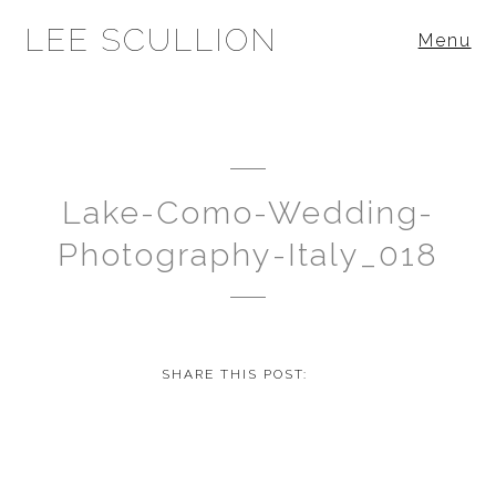
LEE SCULLION
Menu
Lake-Como-Wedding-
Photography-Italy_018
SHARE THIS POST: