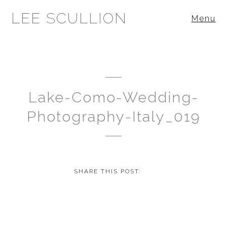
LEE SCULLION
Menu
Lake-Como-Wedding-
Photography-Italy_019
SHARE THIS POST: