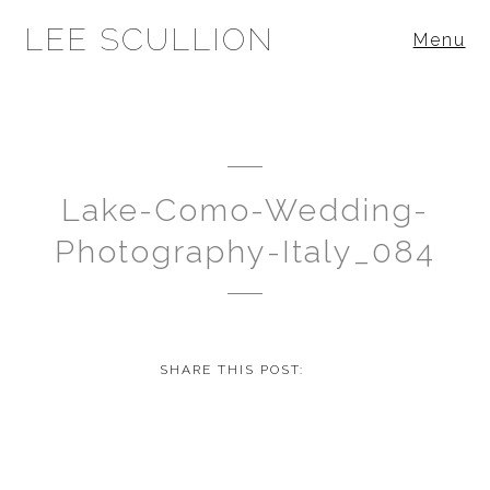
LEE SCULLION
Menu
Lake-Como-Wedding-
Photography-Italy_084
SHARE THIS POST: