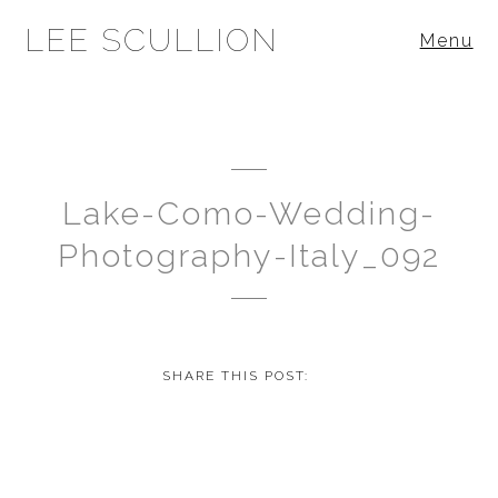
LEE SCULLION
Menu
Lake-Como-Wedding-
Photography-Italy_092
SHARE THIS POST: