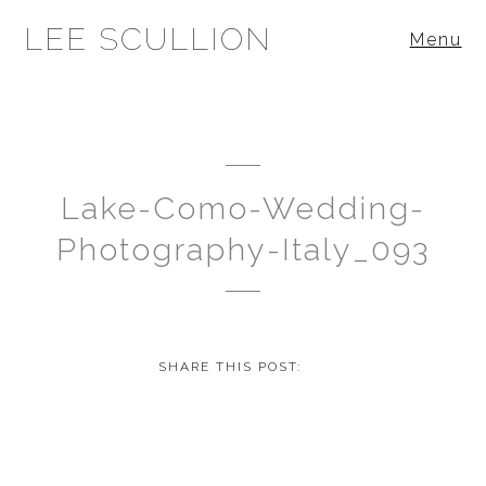
LEE SCULLION
Menu
Lake-Como-Wedding-
Photography-Italy_093
SHARE THIS POST: