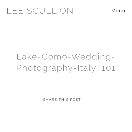
LEE SCULLION
Menu
Lake-Como-Wedding-
Photography-Italy_101
SHARE THIS POST: