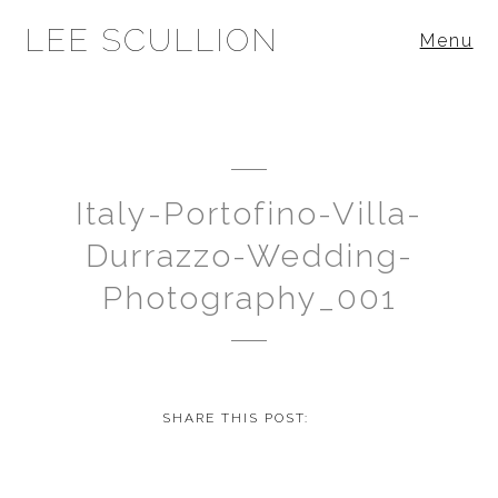
LEE SCULLION
Menu
Italy-Portofino-Villa-
Durrazzo-Wedding-
Photography_001
SHARE THIS POST: