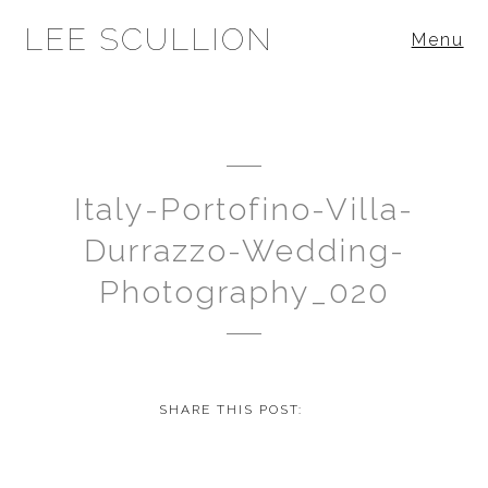
LEE SCULLION
Menu
Italy-Portofino-Villa-
Durrazzo-Wedding-
Photography_020
SHARE THIS POST: