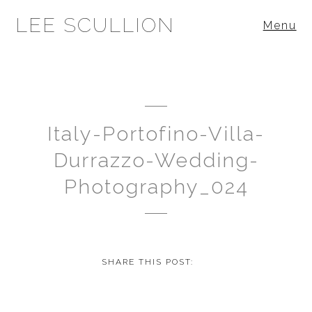
LEE SCULLION
Menu
Italy-Portofino-Villa-
Durrazzo-Wedding-
Photography_024
SHARE THIS POST: