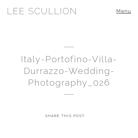
LEE SCULLION
Menu
Italy-Portofino-Villa-
Durrazzo-Wedding-
Photography_026
SHARE THIS POST: