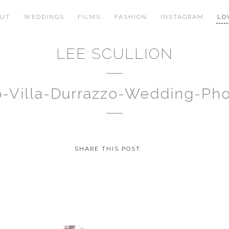
OUT
WEDDINGS
FILMS
FASHION
INSTAGRAM
LO
LEE SCULLION
no-Villa-Durrazzo-Wedding-P
SHARE THIS POST: