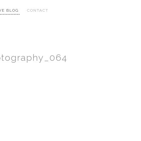
VE BLOG
CONTACT
hotography_064