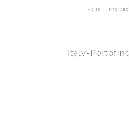
HOME
INFO/AB
Italy-Portofi